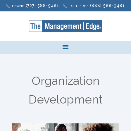
(727) 588-9481
(888) 588-9481
PHONE
TOLL FREE
Organization
Development