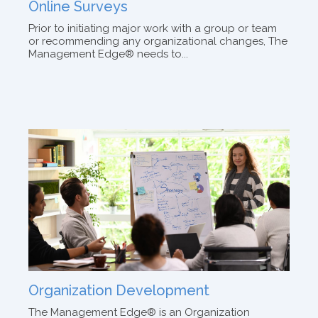
Online Surveys
Prior to initiating major work with a group or team
or recommending any organizational changes, The
Management Edge® needs to...
Organization Development
The Management Edge® is an Organization