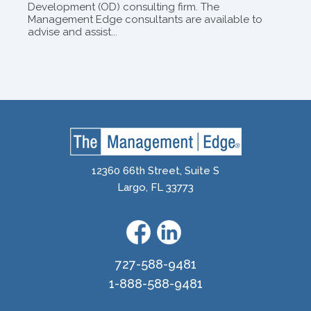
Development (OD) consulting firm. The
Management Edge consultants are available to
advise and assist...
12360 66th Street, Suite S
Largo, FL 33773
727-588-9481
1-888-588-9481