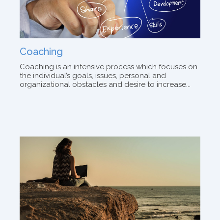
Coaching
Coaching is an intensive process which focuses on
the individual’s goals, issues, personal and
organizational obstacles and desire to increase...