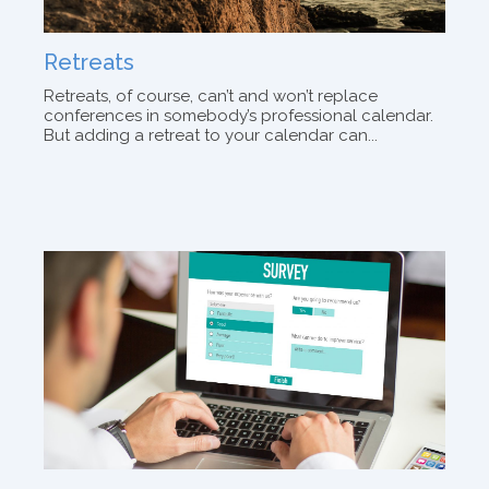
Retreats
Retreats, of course, can’t and won’t replace
conferences in somebody’s professional calendar.
But adding a retreat to your calendar can...