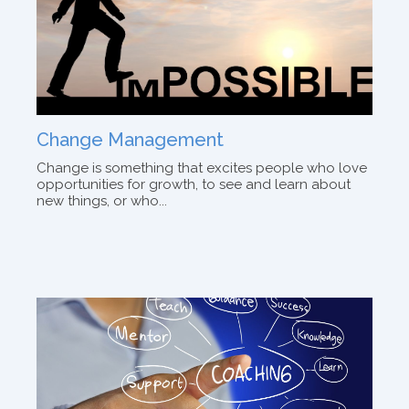
Change Management
Change is something that excites people who love
opportunities for growth, to see and learn about
new things, or who...