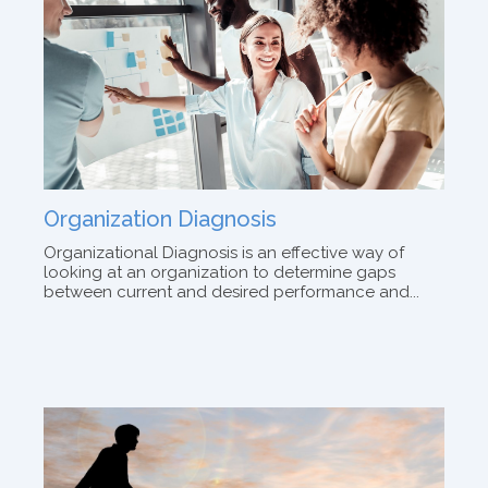
Organization Diagnosis
Organizational Diagnosis is an effective way of
looking at an organization to determine gaps
between current and desired performance and...