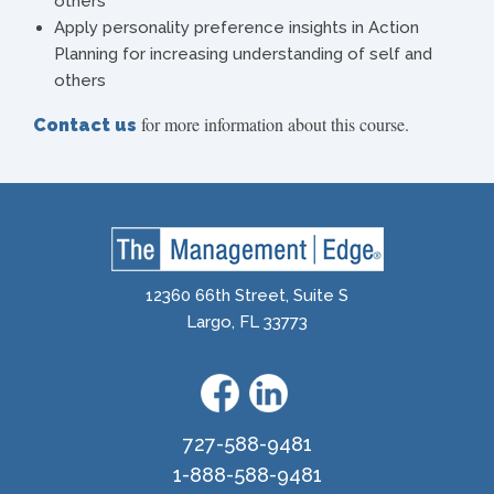
others
Apply personality preference insights in Action
Planning for increasing understanding of self and
others
for more information about this course.
Contact us
12360 66th Street, Suite S
Largo, FL 33773
727-588-9481
1-888-588-9481