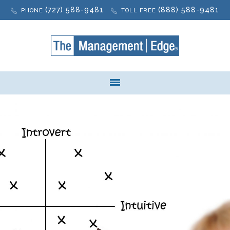
(727) 588-9481
(888) 588-9481
PHONE
TOLL FREE