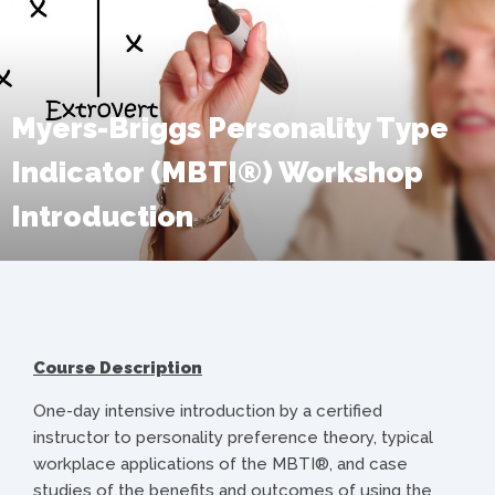
Myers-Briggs Personality Type
Indicator (MBTI®) Workshop
Introduction
Course Description
One-day intensive introduction by a certified
instructor to personality preference theory, typical
workplace applications of the MBTI®, and case
studies of the benefits and outcomes of using the