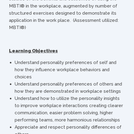
MBTI® in the workplace, augmented by number of
structured exercises designed to demonstrate its
application in the work place. (Assessment utilized:
MBTI®)
Learning Objectives
Understand personality preferences of self and
how they influence workplace behaviors and
choices
Understand personality preferences of others and
how they are demonstrated in workplace settings
Understand how to utilize the personality insights
to improve workplace interactions creating clearer
communication, easier problem solving, higher
performing teams, more harmonious relationships
Appreciate and respect personality differences of