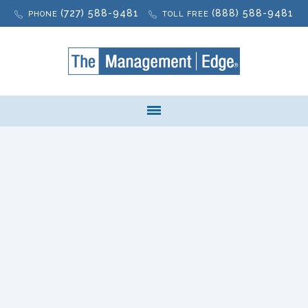
(727) 588-9481
(888) 588-9481
PHONE
TOLL FREE