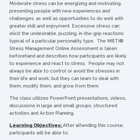
Moderate stress can be energizing and motivating,
presenting people with new experiences and
challenges, as well as opportunities to do well with
greater skill and enjoyment. Excessive stress can
elicit the undesirable, puzzling, in-the-grip reactions
typical of a particular personality type. The MBTI®
Stress Management Online Assessment is taken
beforehand and describes how participants are likely
to experience and react to stress. People may not
always be able to control or avoid the stresses in
their life and work, but they can learn to deal with
them, modify them, and grow from them.
The class utilizes PowerPoint presentations, videos,
discussions in large and small groups, structured
activities and Action Planning.
Learning Objectives:
After attending this course,
participants will be able to: