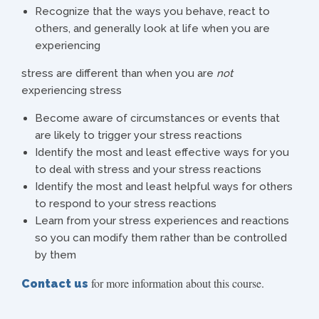
Recognize that the ways you behave, react to
others, and generally look at life when you are
experiencing
stress are different than when you are
not
experiencing stress
Become aware of circumstances or events that
are likely to trigger your stress reactions
Identify the most and least effective ways for you
to deal with stress and your stress reactions
Identify the most and least helpful ways for others
to respond to your stress reactions
Learn from your stress experiences and reactions
so you can modify them rather than be controlled
by them
for more information about this course.
Contact us