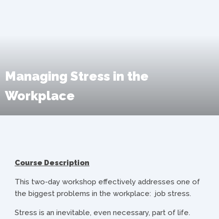
Managing Stress in the
Workplace
Course Description
This two-day workshop effectively addresses one of
the biggest problems in the workplace: job stress.
Stress is an inevitable, even necessary, part of life.