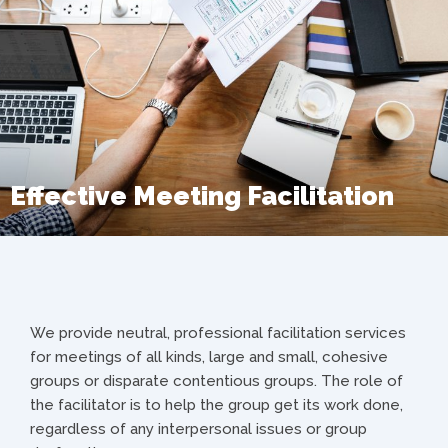
Effective Meeting Facilitation
We provide neutral, professional facilitation services
for meetings of all kinds, large and small, cohesive
groups or disparate contentious groups. The role of
the facilitator is to help the group get its work done,
regardless of any interpersonal issues or group