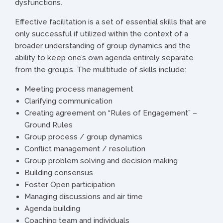
dysfunctions.
Effective facilitation is a set of essential skills that are
only successful if utilized within the context of a
broader understanding of group dynamics and the
ability to keep one’s own agenda entirely separate
from the group’s. The multitude of skills include:
Meeting process management
Clarifying communication
Creating agreement on “Rules of Engagement” –
Ground Rules
Group process / group dynamics
Conflict management / resolution
Group problem solving and decision making
Building consensus
Foster Open participation
Managing discussions and air time
Agenda building
Coaching team and individuals