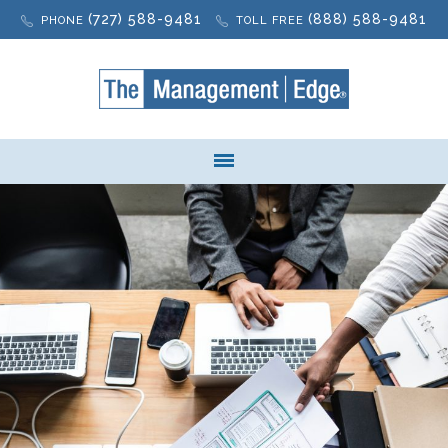
(727) 588-9481
(888) 588-9481
PHONE
TOLL FREE