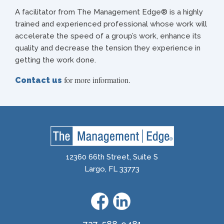
A facilitator from The Management Edge® is a highly
trained and experienced professional whose work will
accelerate the speed of a group’s work, enhance its
quality and decrease the tension they experience in
getting the work done.
for more information.
Contact us
12360 66th Street, Suite S
Largo, FL 33773