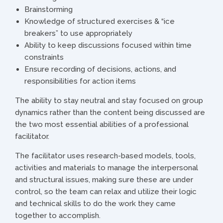
Brainstorming
Knowledge of structured exercises & “ice
breakers” to use appropriately
Ability to keep discussions focused within time
constraints
Ensure recording of decisions, actions, and
responsibilities for action items
The ability to stay neutral and stay focused on group
dynamics rather than the content being discussed are
the two most essential abilities of a professional
facilitator.
The facilitator uses research-based models, tools,
activities and materials to manage the interpersonal
and structural issues, making sure these are under
control, so the team can relax and utilize their logic
and technical skills to do the work they came
together to accomplish.