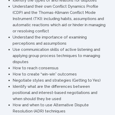
Identify the types of and reasons for disputes
Understand their own Conflict Dynamics Profile
(CDP) and the Thomas-Kilmann Conflict Mode
Instrument (TKI): including habits, assumptions and
automatic reactions which aid or hinder in managing
or resolving conflict
Understand the importance of examining
perceptions and assumptions
Use communication skills of active listening and
applying group process techniques to managing
disputes
How to reach consensus
How to create “win-win” outcomes
Negotiate styles and strategies (Getting to Yes)
Identify what are the differences between
positional and interest-based negotiations and
when should they be used
How and when to use Alternative Dispute
Resolution (ADR) techniques