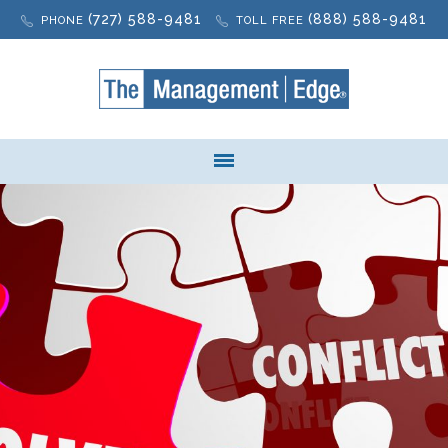
(727) 588-9481
(888) 588-9481
PHONE
TOLL FREE