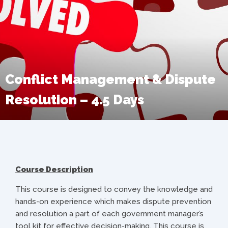
Conflict Management & Dispute
Resolution – 4.5 Days
Course Description
This course is designed to convey the knowledge and
hands-on experience which makes dispute prevention
and resolution a part of each government manager’s
tool kit for effective decision-making. This course is