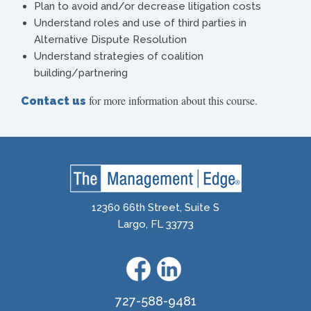
Plan to avoid and/or decrease litigation costs
Understand roles and use of third parties in
Alternative Dispute Resolution
Understand strategies of coalition
building/partnering
for more information about this course.
Contact us
12360 66th Street, Suite S
Largo, FL 33773
727-588-9481