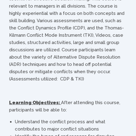
relevant to managers in all divisions. The course is
highly experiential with a focus on both concepts and
skill building. Various assessments are used, such as
the Conflict Dynamics Profile (CDP), and the Thomas-
Kilmann Conflict Mode Instrument (TKI), Videos, case
studies, structured activities, large and small group
discussions are utilized. Course participants learn
about the variety of Alternative Dispute Resolution
(ADR) techniques and how to head off potential
disputes or mitigate conflicts when they occur.
(Assessments utilized: CDP & TKI)
Learning Objectives:
After attending this course,
participants will be able to:
Understand the conflict process and what
contributes to major conflict situations